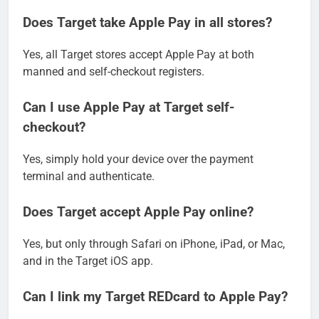
Does Target take Apple Pay in all stores?
Yes, all Target stores accept Apple Pay at both
manned and self-checkout registers.
Can I use Apple Pay at Target self-
checkout?
Yes, simply hold your device over the payment
terminal and authenticate.
Does Target accept Apple Pay online?
Yes, but only through Safari on iPhone, iPad, or Mac,
and in the Target iOS app.
Can I link my Target REDcard to Apple Pay?