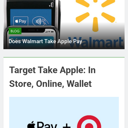
BLOG
Does Walmart Take Apple Pay
Target Take Apple: In
Store, Online, Wallet