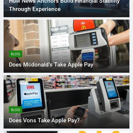
How News Anchors Build Financial Stability
Through Experience
BLOG
Does Mcdonald’s Take Apple Pay
BLOG
Does Vons Take Apple Pay?