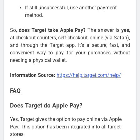
If still unsuccessful, use another payment
method.
So,
does Target take Apple Pay?
The answer is
yes
,
at checkout counters, self-checkout, online (via Safari),
and through the Target app. It’s a secure, fast, and
convenient way to pay for your purchases without
needing a physical wallet.
Information Source:
https://help.target.com/help/
FAQ
Does Target do Apple Pay?
Yes, Target gives the option to pay online via Apple
Pay. This option has been integrated into all target
stores.