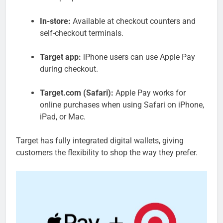
In-store:
Available at checkout counters and
self-checkout terminals.
Target app:
iPhone users can use Apple Pay
during checkout.
Target.com (Safari):
Apple Pay works for
online purchases when using Safari on iPhone,
iPad, or Mac.
Target has fully integrated digital wallets, giving
customers the flexibility to shop the way they prefer.