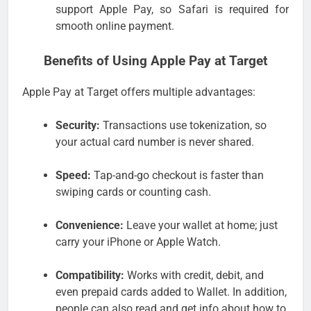
support Apple Pay, so Safari is required for
smooth online payment.
Benefits of Using Apple Pay at Target
Apple Pay at Target offers multiple advantages:
Security:
Transactions use tokenization, so
your actual card number is never shared.
Speed:
Tap-and-go checkout is faster than
swiping cards or counting cash.
Convenience:
Leave your wallet at home; just
carry your iPhone or Apple Watch.
Compatibility:
Works with credit, debit, and
even prepaid cards added to Wallet. In addition,
people can also read and get info about how to