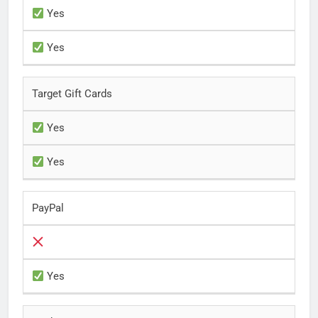
Yes
Yes
Target Gift Cards
Yes
Yes
PayPal
Yes