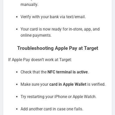
manually.
Verify with your bank via text/email.
Your card is now ready for in-store, app, and
online payments.
Troubleshooting Apple Pay at Target
If Apple Pay doesn’t work at Target:
Check that the
NFC terminal is active
.
Make sure your
card in Apple Wallet
is verified.
Try restarting your iPhone or Apple Watch.
Add another card in case one fails.