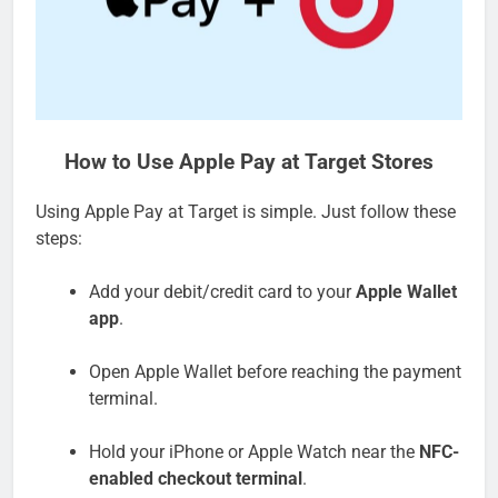
How to Use Apple Pay at Target Stores
Using Apple Pay at Target is simple. Just follow these
steps:
Add your debit/credit card to your
Apple Wallet
app
.
Open Apple Wallet before reaching the payment
terminal.
Hold your iPhone or Apple Watch near the
NFC-
enabled checkout terminal
.