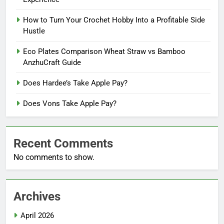
How to Turn Your Crochet Hobby Into a Profitable Side
Hustle
Eco Plates Comparison Wheat Straw vs Bamboo
AnzhuCraft Guide
Does Hardee’s Take Apple Pay?
Does Vons Take Apple Pay?
Recent Comments
No comments to show.
Archives
April 2026