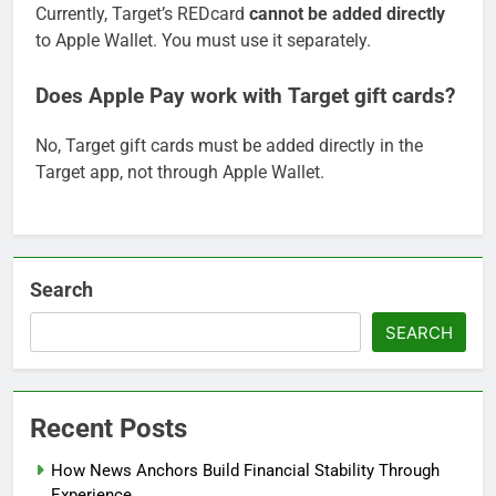
Currently, Target’s REDcard
cannot be added directly
to Apple Wallet. You must use it separately.
Does Apple Pay work with Target gift cards?
No, Target gift cards must be added directly in the
Target app, not through Apple Wallet.
Search
SEARCH
Recent Posts
How News Anchors Build Financial Stability Through
Experience