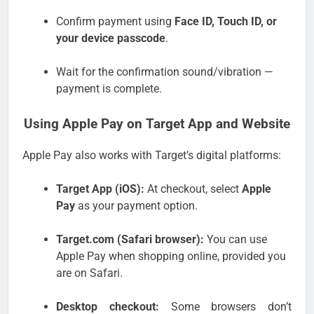
Confirm payment using
Face ID, Touch ID, or
your device passcode
.
Wait for the confirmation sound/vibration —
payment is complete.
Using Apple Pay on Target App and Website
Apple Pay also works with Target’s digital platforms:
Target App (iOS):
At checkout, select
Apple
Pay
as your payment option.
Target.com (Safari browser):
You can use
Apple Pay when shopping online, provided you
are on Safari.
Desktop checkout:
Some browsers don’t