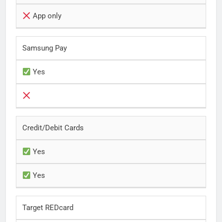
App only
Samsung Pay
Yes
Credit/Debit Cards
Yes
Yes
Target REDcard