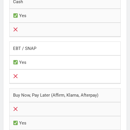
Cash
Yes
EBT / SNAP
Yes
Buy Now, Pay Later (Affirm, Klarna, Afterpay)
Yes