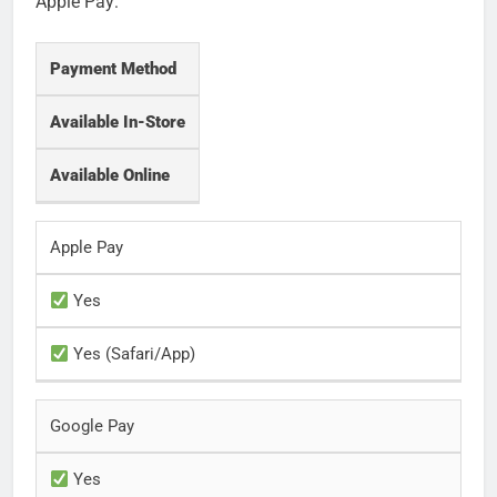
Apple Pay:
Payment Method
Available In-Store
Available Online
Apple Pay
Yes
Yes (Safari/App)
Google Pay
Yes