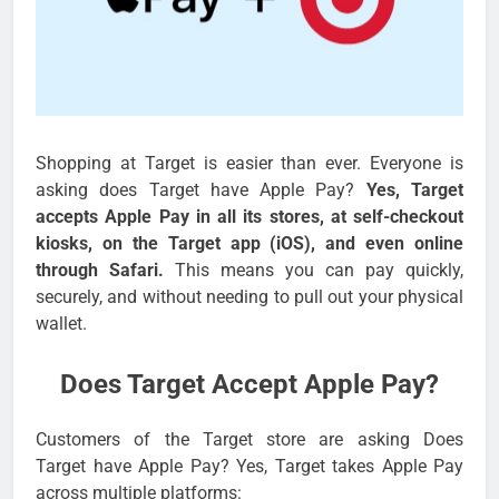
Shopping at Target is easier than ever. Everyone is
asking does Target have Apple Pay?
Yes, Target
accepts Apple Pay in all its stores, at self-checkout
kiosks, on the Target app (iOS), and even online
through Safari.
This means you can pay quickly,
securely, and without needing to pull out your physical
wallet.
Does Target Accept Apple Pay?
Customers of the Target store are asking Does
Target have Apple Pay? Yes, Target takes Apple Pay
across multiple platforms: