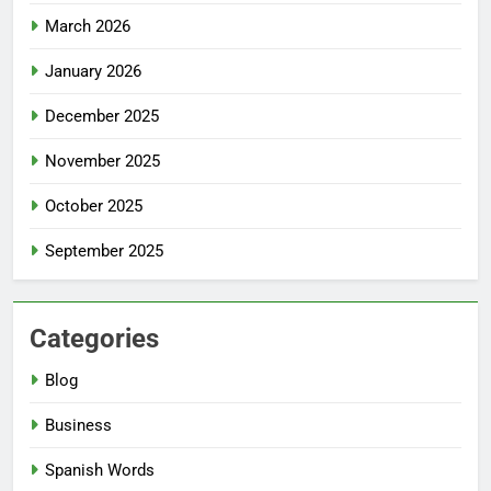
March 2026
January 2026
December 2025
November 2025
October 2025
September 2025
Categories
Blog
Business
Spanish Words