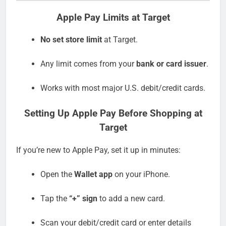
Apple Pay Limits at Target
No set store limit
at Target.
Any limit comes from your
bank or card issuer
.
Works with most major U.S. debit/credit cards.
Setting Up Apple Pay Before Shopping at
Target
If you’re new to Apple Pay, set it up in minutes:
Open the
Wallet app
on your iPhone.
Tap the
“+” sign
to add a new card.
Scan your debit/credit card or enter details