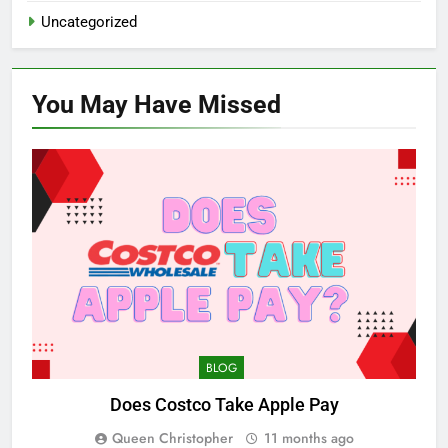
Uncategorized
You May Have
Missed
BLOG
Does Costco Take Apple Pay
Queen Christopher
11 months ago