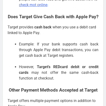
check mot online
.
Does Target Give Cash Back with Apple Pay?
Target provides
cash back
when you use a debit card
linked to Apple Pay.
Example: If your bank supports cash back
through Apple Pay debit transactions, you can
get cash back at Target registers.
However,
Target’s REDcard debit or credit
cards
may not offer the same cash-back
function at checkout.
Other Payment Methods Accepted at Target
Target offers multiple payment options in addition to