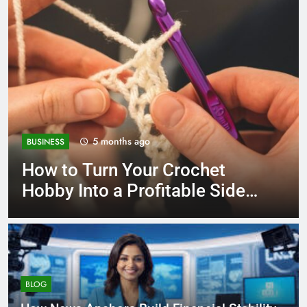
6 months ago
UNCATEGORIZED
Eco Plates Comparison
Wheat Straw vs Bamboo
AnzhuCraft Guide
BLOG