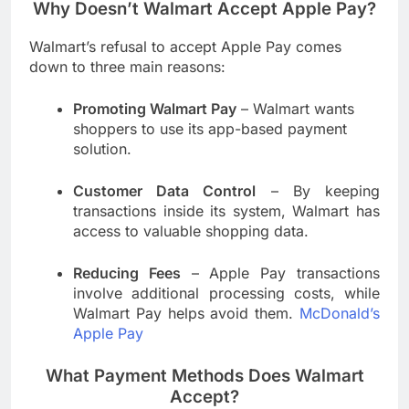
Why Doesn’t Walmart Accept Apple Pay?
Walmart’s refusal to accept Apple Pay comes
down to three main reasons:
Promoting Walmart Pay
– Walmart wants
shoppers to use its app-based payment
solution.
Customer Data Control
– By keeping
transactions inside its system, Walmart has
access to valuable shopping data.
Reducing Fees
– Apple Pay transactions
involve additional processing costs, while
Walmart Pay helps avoid them.
McDonald’s
Apple Pay
What Payment Methods Does Walmart
Accept?