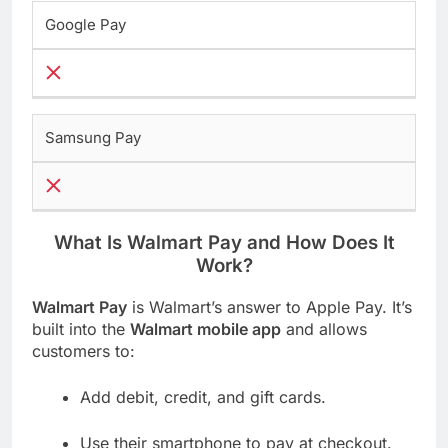
Google Pay
Samsung Pay
What Is Walmart Pay and How Does It
Work?
Walmart Pay
is Walmart’s answer to Apple Pay. It’s
built into the
Walmart mobile app
and allows
customers to:
Add debit, credit, and gift cards.
Use their smartphone to pay at checkout.