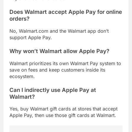
Does Walmart accept Apple Pay for online
orders?
No, Walmart.com and the Walmart app don’t
support Apple Pay.
Why won’t Walmart allow Apple Pay?
Walmart prioritizes its own Walmart Pay system to
save on fees and keep customers inside its
ecosystem.
Can I indirectly use Apple Pay at
Walmart?
Yes, buy Walmart gift cards at stores that accept
Apple Pay, then use those gift cards at Walmart.