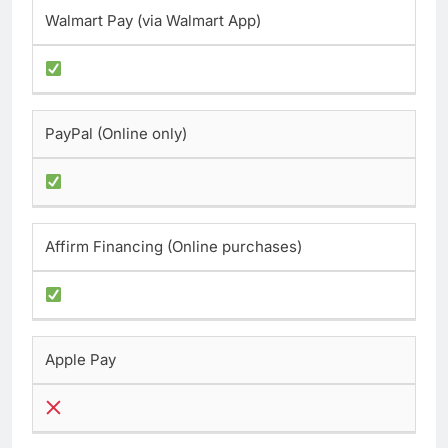
Walmart Pay (via Walmart App)
PayPal (Online only)
Affirm Financing (Online purchases)
Apple Pay