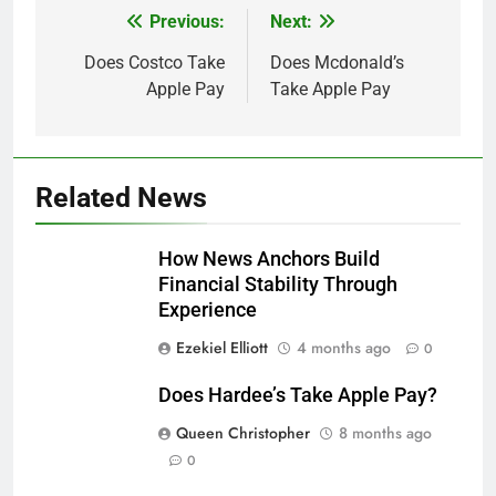
Previous:
Next:
Post
navigation
Does Costco Take
Does Mcdonald’s
Apple Pay
Take Apple Pay
Related News
How News Anchors Build
Financial Stability Through
Experience
Ezekiel Elliott
4 months ago
0
Does Hardee’s Take Apple Pay?
Queen Christopher
8 months ago
0