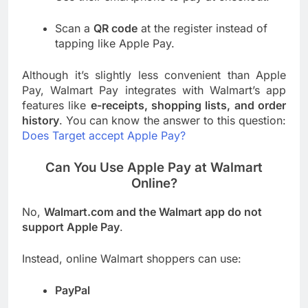
Scan a
QR code
at the register instead of
tapping like Apple Pay.
Although it’s slightly less convenient than Apple
Pay, Walmart Pay integrates with Walmart’s app
features like
e-receipts, shopping lists, and order
history
. You can know the answer to this question:
Does Target accept Apple Pay?
Can You Use Apple Pay at Walmart
Online?
No,
Walmart.com and the Walmart app do not
support Apple Pay
.
Instead, online Walmart shoppers can use:
PayPal