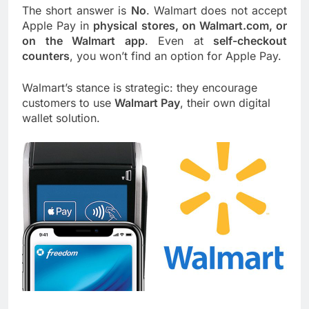
The short answer is
No
. Walmart does not accept
Apple Pay in
physical stores, on Walmart.com, or
on the Walmart app
. Even at
self-checkout
counters
, you won’t find an option for Apple Pay.
Walmart’s stance is strategic: they encourage
customers to use
Walmart Pay
, their own digital
wallet solution.