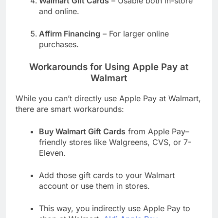
Walmart Gift Cards
– Usable both in-store
and online.
Affirm Financing
– For larger online
purchases.
Workarounds for Using Apple Pay at
Walmart
While you can’t directly use Apple Pay at Walmart,
there are smart workarounds:
Buy Walmart Gift Cards
from Apple Pay–
friendly stores like Walgreens, CVS, or 7-
Eleven.
Add those gift cards to your Walmart
account or use them in stores.
This way, you indirectly use Apple Pay to