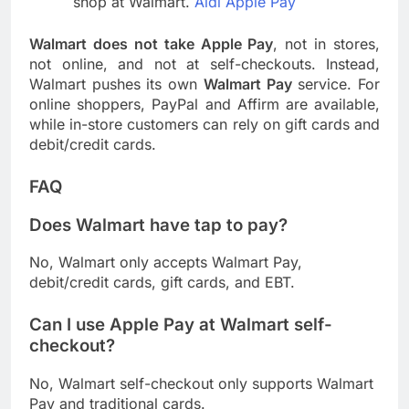
shop at Walmart.
Aldi Apple Pay
Walmart does not take Apple Pay
, not in stores,
not online, and not at self-checkouts. Instead,
Walmart pushes its own
Walmart Pay
service. For
online shoppers, PayPal and Affirm are available,
while in-store customers can rely on gift cards and
debit/credit cards.
FAQ
Does Walmart have tap to pay?
No, Walmart only accepts Walmart Pay,
debit/credit cards, gift cards, and EBT.
Can I use Apple Pay at Walmart self-
checkout?
No, Walmart self-checkout only supports Walmart
Pay and traditional cards.