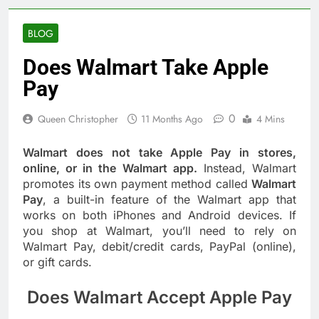
BLOG
Does Walmart Take Apple
Pay
0
Queen Christopher
11 Months Ago
4 Mins
Walmart does not take Apple Pay in stores,
online, or in the Walmart app.
Instead, Walmart
promotes its own payment method called
Walmart
Pay
, a built-in feature of the Walmart app that
works on both iPhones and Android devices. If
you shop at Walmart, you’ll need to rely on
Walmart Pay, debit/credit cards, PayPal (online),
or gift cards.
Does Walmart Accept Apple Pay