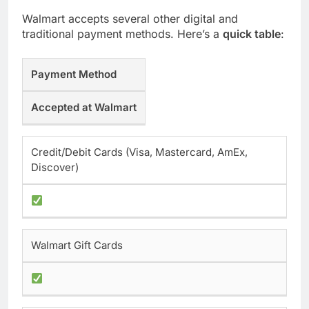
Walmart accepts several other digital and
traditional payment methods. Here’s a
quick table
:
Payment Method
Accepted at Walmart
Credit/Debit Cards (Visa, Mastercard, AmEx,
Discover)
Walmart Gift Cards