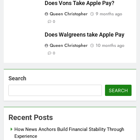
Does Vons Take Apple Pay?
Queen Christopher
9 months ago
0
Does Walgreens take Apple Pay
Queen Christopher
10 months ago
0
Search
SEARCH
Recent Posts
How News Anchors Build Financial Stability Through
Experience