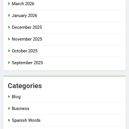
March 2026
January 2026
December 2025
November 2025
October 2025
September 2025
Categories
Blog
Business
Spanish Words