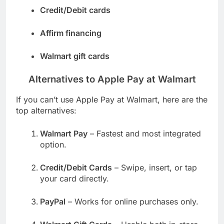
Credit/Debit cards
Affirm financing
Walmart gift cards
Alternatives to Apple Pay at Walmart
If you can’t use Apple Pay at Walmart, here are the
top alternatives:
Walmart Pay
– Fastest and most integrated
option.
Credit/Debit Cards
– Swipe, insert, or tap
your card directly.
PayPal
– Works for online purchases only.