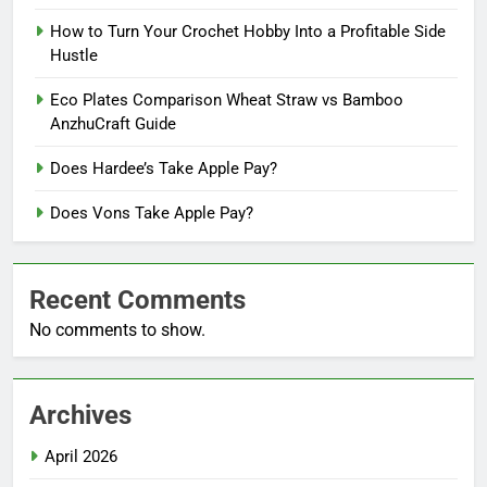
How to Turn Your Crochet Hobby Into a Profitable Side
Hustle
Eco Plates Comparison Wheat Straw vs Bamboo
AnzhuCraft Guide
Does Hardee’s Take Apple Pay?
Does Vons Take Apple Pay?
Recent Comments
No comments to show.
Archives
April 2026